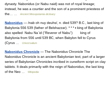
dynasty. Nabonidus (or Nabu naid) was not of royal lineage;
instead, he was a courtier and the son of a prominent priestess of
the… …
Ancient Mesopotamia dictioary
Nabonidus
— /nab oh nuy deuhs/, n. died 539? B.C., last king of
Babylonia 556 539 (father of Belshazzar). * * * ▪ king of Babylonia
also spelled Nabu Naʾid (“Reverer of Nabu”) king of
Babylonia from 556 until 539 BC, when Babylon fell to Cyrus
(Cyrus …
Universalium
Nabonidus Chronicle
— The Nabonidus Chronicle The
Nabonidus Chronicle is an ancient Babylonian text, part of a larger
series of Babylonian Chronicles incribed in cuneiform script on clay
tablets. It deals primarily with the reign of Nabonidus, the last king
of the Neo …
Wikipedia