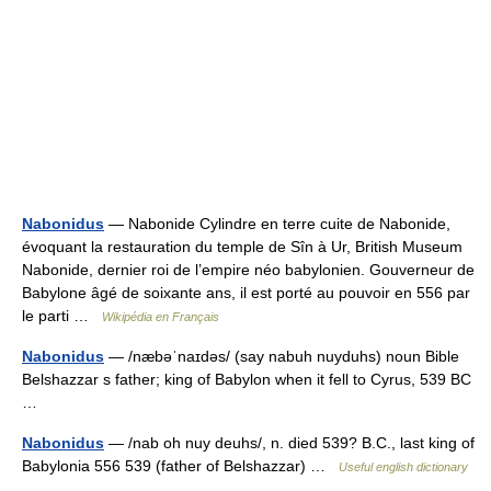
Nabonidus
— Nabonide Cylindre en terre cuite de Nabonide,
évoquant la restauration du temple de Sîn à Ur, British Museum
Nabonide, dernier roi de l’empire néo babylonien. Gouverneur de
Babylone âgé de soixante ans, il est porté au pouvoir en 556 par
le parti …
Wikipédia en Français
Nabonidus
— /næbəˈnaɪdəs/ (say nabuh nuyduhs) noun Bible
Belshazzar s father; king of Babylon when it fell to Cyrus, 539 BC
…
Nabonidus
— /nab oh nuy deuhs/, n. died 539? B.C., last king of
Babylonia 556 539 (father of Belshazzar) …
Useful english dictionary